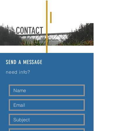
CONTACT
SEND A MESSAGE
need info?